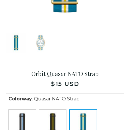
Orbit Quasar NATO Strap
$
15
USD
Colorway
:
Quasar NATO Strap