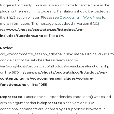
triggered too early. This is usually an indicator for some code in the
plugin or theme running too early. Translations should be loaded at
init
the
action or later. Please see
Debugging in WordPress
for
more information. (This message was added in version 6.7.0.) in
/var/www/vhosts/osowatch.co/httpdocs/wp-
includes/functions.php
on line
6170
Notice
:
wp_woocommerce_session_ad0ec43c0b451aeb48389ce5d39c97fb
cookie cannot be set - headers already sent by
/var/www/vhosts/osowatch.co/httpdocs/wp-includes/functions.php
on line 6170 in
/var/www/vhosts/osowatch.co/httpdocs/wp-
content/plugins/woocommerce/includes/wc-core-
functions.php
on line
1055
Deprecated
: Function WP_Dependencies->add_data() was called
with an argument that is
deprecated
since version 6.9.0! IE
conditional comments are ignored by all supported browsers. in