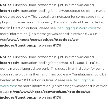
Notice
: Function _load_textdomain_just_in_time was called
woocommerce
incorrectly
. Translation loading for the
domain was
triggered too early. This is usually an indicator for some code in the
plugin or theme running too early. Translations should be loaded at
init
the
action or later. Please see
Debugging in WordPress
for
more information. (This message was added in version 6.7.0.) in
/var/www/vhosts/osowatch.co/httpdocs/wp-
includes/functions.php
on line
6170
Notice
: Function _load_textdomain_just_in_time was called
woo-discount-rules
incorrectly
. Translation loading for the
domain was triggered too early. This is usually an indicator for some
code in the plugin or theme running too early. Translations should be
init
loaded at the
action or later. Please see
Debugging in
WordPress
for more information. (This message was added in version
6.7.0.) in
/var/www/vhosts/osowatch.co/httpdocs/wp-
includes/functions.php
on line
6170