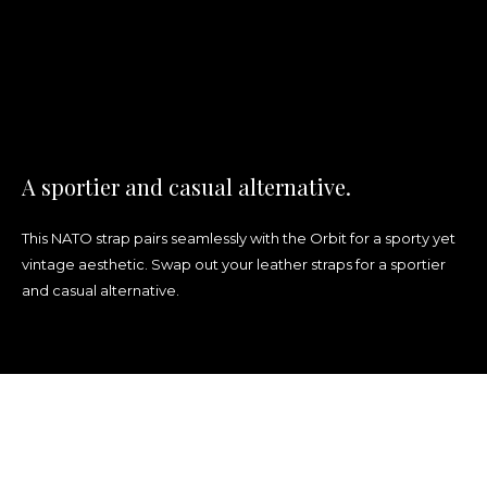
A sportier and casual alternative.
This NATO strap
pairs seamlessly
with the Orbit for a sporty yet
vintage aesthetic. Swap out your leather straps for a sportier
and casual alternative.