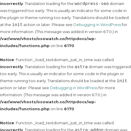
wordpress-seo
incorrectly
. Translation loading for the
domain
was triggered too early. This is usually an indicator for some code in
the plugin or theme running too early. Translations should be loaded
init
at the
action or later. Please see
Debugging in WordPress
for
more information. (This message was added in version 6.7.0.) in
/var/www/vhosts/osowatch.co/httpdocs/wp-
includes/functions.php
on line
6170
Notice
: Function _load_textdomain_just_in_time was called
astra
incorrectly
. Translation loading for the
domain was triggered
too early. This is usually an indicator for some code in the plugin or
init
theme running too early. Translations should be loaded at the
action or later. Please see
Debugging in WordPress
for more
information. (This message was added in version 6.7.0.) in
/var/www/vhosts/osowatch.co/httpdocs/wp-
includes/functions.php
on line
6170
Notice
: Function _load_textdomain_just_in_time was called
astra-addon
incorrectly
. Translation loading for the
domain was