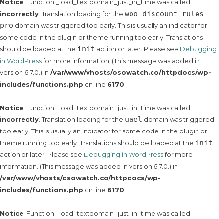
Notice
: Function _load_textdomain_just_in_time was called
woo-discount-rules-
incorrectly
. Translation loading for the
pro
domain was triggered too early. This is usually an indicator for
some code in the plugin or theme running too early. Translations
init
should be loaded at the
action or later. Please see
Debugging
in WordPress
for more information. (This message was added in
version 6.7.0.) in
/var/www/vhosts/osowatch.co/httpdocs/wp-
includes/functions.php
on line
6170
Notice
: Function _load_textdomain_just_in_time was called
uael
incorrectly
. Translation loading for the
domain was triggered
too early. This is usually an indicator for some code in the plugin or
init
theme running too early. Translations should be loaded at the
action or later. Please see
Debugging in WordPress
for more
information. (This message was added in version 6.7.0.) in
/var/www/vhosts/osowatch.co/httpdocs/wp-
includes/functions.php
on line
6170
Notice
: Function _load_textdomain_just_in_time was called