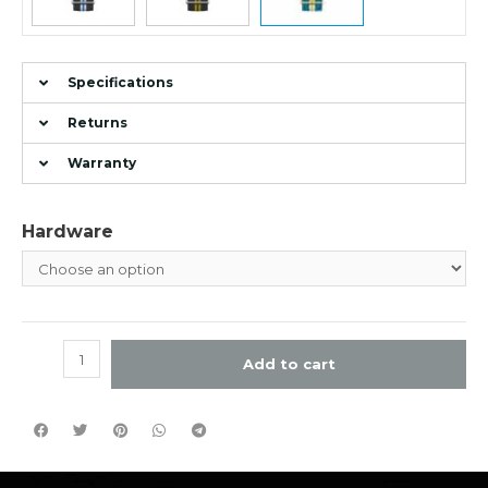
Specifications
Returns
Warranty
Hardware
Add to cart