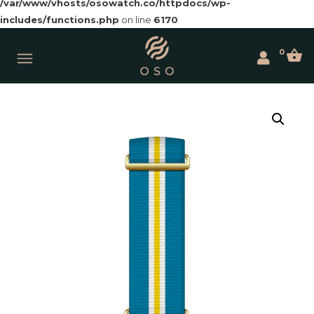
/var/www/vhosts/osowatch.co/httpdocs/wp-
includes/functions.php
on line
6170
0