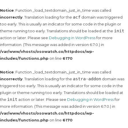
Notice
: Function _load_textdomain_just_in_time was called
acf
incorrectly
. Translation loading for the
domain was triggered
too early. This is usually an indicator for some code in the plugin or
init
theme running too early. Translations should be loaded at the
action or later. Please see
Debugging in WordPress
for more
information. (This message was added in version 6.7.0.) in
/var/www/vhosts/osowatch.co/httpdocs/wp-
includes/functions.php
on line
6170
Notice
: Function _load_textdomain_just_in_time was called
astra-addon
incorrectly
. Translation loading for the
domain was
triggered too early. This is usually an indicator for some code in the
plugin or theme running too early. Translations should be loaded at
init
the
action or later. Please see
Debugging in WordPress
for
more information. (This message was added in version 6.7.0.) in
/var/www/vhosts/osowatch.co/httpdocs/wp-
includes/functions.php
on line
6170