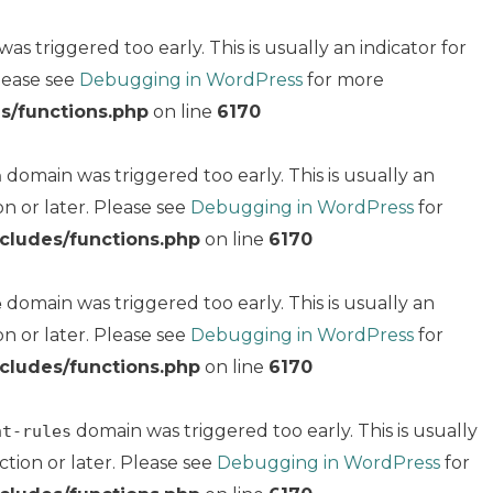
s triggered too early. This is usually an indicator for
Please see
Debugging in WordPress
for more
s/functions.php
on line
6170
domain was triggered too early. This is usually an
n
on or later. Please see
Debugging in WordPress
for
cludes/functions.php
on line
6170
domain was triggered too early. This is usually an
e
on or later. Please see
Debugging in WordPress
for
cludes/functions.php
on line
6170
domain was triggered too early. This is usually
nt-rules
ction or later. Please see
Debugging in WordPress
for