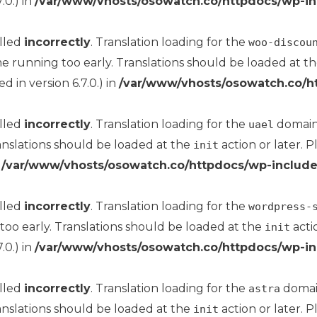
.0.) in
/var/www/vhosts/osowatch.co/httpdocs/wp-in
alled
incorrectly
. Translation loading for the
woo-discou
me running too early. Translations should be loaded at t
 in version 6.7.0.) in
/var/www/vhosts/osowatch.co/h
alled
incorrectly
. Translation loading for the
domain 
uael
anslations should be loaded at the
action or later. 
init
n
/var/www/vhosts/osowatch.co/httpdocs/wp-include
alled
incorrectly
. Translation loading for the
wordpress-
too early. Translations should be loaded at the
acti
init
.0.) in
/var/www/vhosts/osowatch.co/httpdocs/wp-in
alled
incorrectly
. Translation loading for the
domain
astra
anslations should be loaded at the
action or later. 
init