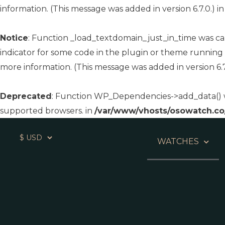
information. (This message was added in version 6.7.0.) i
Notice
: Function _load_textdomain_just_in_time was c
indicator for some code in the plugin or theme running 
more information. (This message was added in version 6.7
Deprecated
: Function WP_Dependencies->add_data() w
supported browsers. in
/var/www/vhosts/osowatch.co
WATCHES