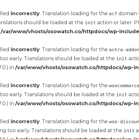
alled
incorrectly
. Translation loading for the
domain wa
acf
anslations should be loaded at the
action or later. 
init
n
/var/www/vhosts/osowatch.co/httpdocs/wp-include
alled
incorrectly
. Translation loading for the
astra-addo
too early. Translations should be loaded at the
acti
init
.0.) in
/var/www/vhosts/osowatch.co/httpdocs/wp-in
alled
incorrectly
. Translation loading for the
woocommerc
too early. Translations should be loaded at the
acti
init
.0.) in
/var/www/vhosts/osowatch.co/httpdocs/wp-in
alled
incorrectly
. Translation loading for the
woo-discou
ng too early. Translations should be loaded at the
a
init