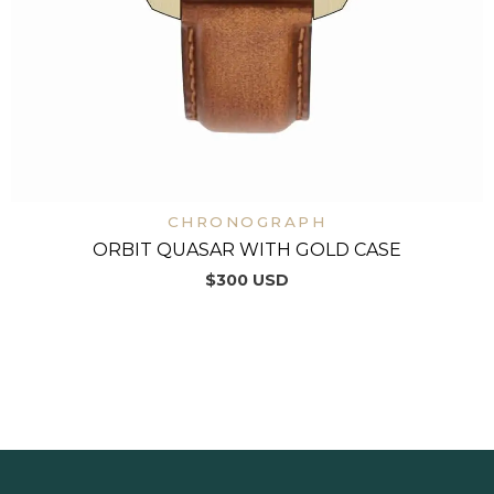
CHRONOGRAPH
ORBIT QUASAR WITH GOLD CASE
$
300
USD