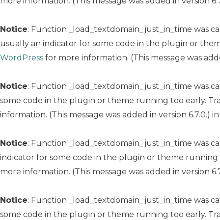
more information. (This message was added in version 6.7
Notice
: Function _load_textdomain_just_in_time was c
usually an indicator for some code in the plugin or the
WordPress
for more information. (This message was added
Notice
: Function _load_textdomain_just_in_time was c
some code in the plugin or theme running too early. Tr
information. (This message was added in version 6.7.0.) i
Notice
: Function _load_textdomain_just_in_time was c
indicator for some code in the plugin or theme running 
more information. (This message was added in version 6.7
Notice
: Function _load_textdomain_just_in_time was c
some code in the plugin or theme running too early. Tr