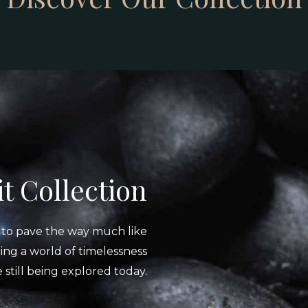
t Collection
s to pave the way much like
ing a world of timelessness
re still being explored today.