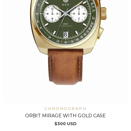
CHRONOGRAPH
ORBIT MIRAGE WITH GOLD CASE
$
300
USD