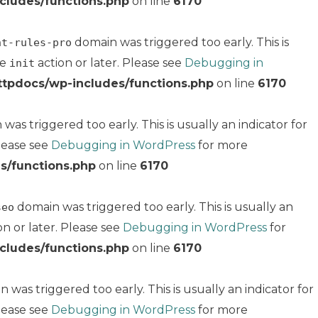
cludes/functions.php
on line
6170
domain was triggered too early. This is
nt-rules-pro
he
action or later. Please see
Debugging in
init
ttpdocs/wp-includes/functions.php
on line
6170
was triggered too early. This is usually an indicator for
Please see
Debugging in WordPress
for more
s/functions.php
on line
6170
domain was triggered too early. This is usually an
seo
on or later. Please see
Debugging in WordPress
for
cludes/functions.php
on line
6170
 was triggered too early. This is usually an indicator for
Please see
Debugging in WordPress
for more