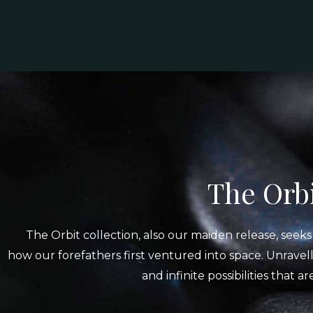
The Orbi
The Orbit collection, also our maiden release, seek
how our forefathers first ventured into space. Unravell
and infinite possibilities that a