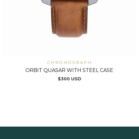
CHRONOGRAPH
ORBIT QUASAR WITH STEEL CASE
$
300
USD