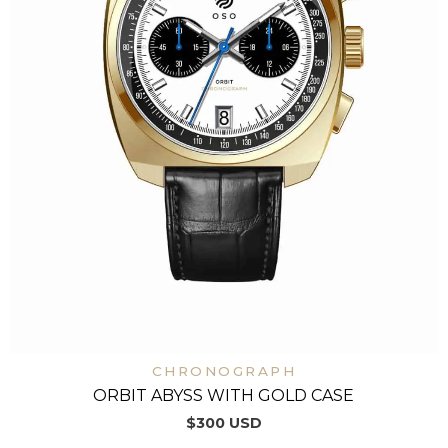
CHRONOGRAPH
ORBIT ABYSS WITH GOLD CASE
$
300
USD