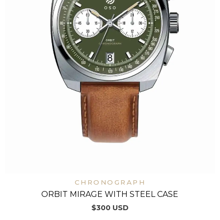
CHRONOGRAPH
ORBIT MIRAGE WITH STEEL CASE
$
300
USD