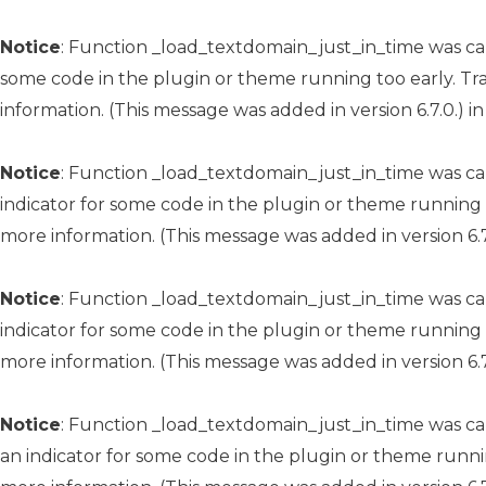
Notice
: Function _load_textdomain_just_in_time was c
some code in the plugin or theme running too early. Tr
information. (This message was added in version 6.7.0.) i
Notice
: Function _load_textdomain_just_in_time was c
indicator for some code in the plugin or theme running 
more information. (This message was added in version 6.7
Notice
: Function _load_textdomain_just_in_time was c
indicator for some code in the plugin or theme running 
more information. (This message was added in version 6.7
Notice
: Function _load_textdomain_just_in_time was c
an indicator for some code in the plugin or theme runni