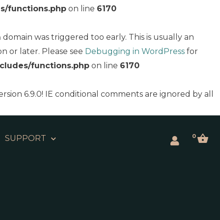
s/functions.php
on line
6170
domain was triggered too early. This is usually an
n
on or later. Please see
Debugging in WordPress
for
cludes/functions.php
on line
6170
ersion 6.9.0! IE conditional comments are ignored by all
0
SUPPORT