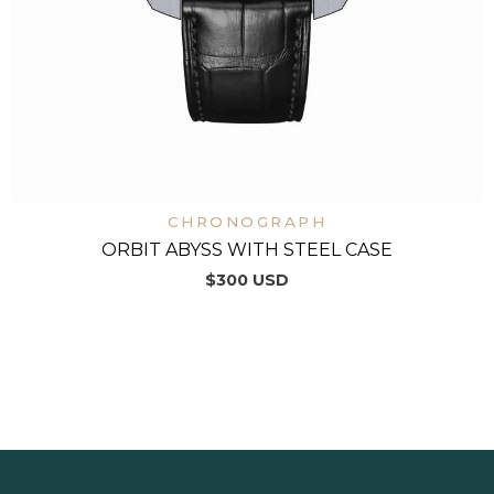
CHRONOGRAPH
ORBIT ABYSS WITH STEEL CASE
$
300
USD