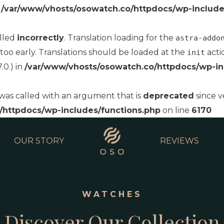
n
/var/www/vhosts/osowatch.co/httpdocs/wp-include
alled
incorrectly
. Translation loading for the
astra-addo
too early. Translations should be loaded at the
acti
init
.0.) in
/var/www/vhosts/osowatch.co/httpdocs/wp-in
as called with an argument that is
deprecated
since v
/httpdocs/wp-includes/functions.php
on line
6170
OUR STORY
REVIEWS
WATCHES
Discover Our Collection