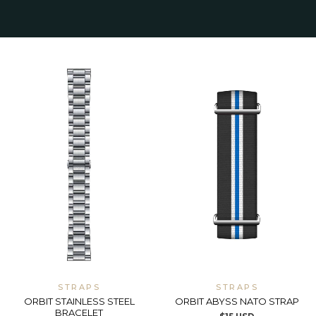
STRAPS
STRAPS
ORBIT STAINLESS STEEL
ORBIT ABYSS NATO STRAP
BRACELET