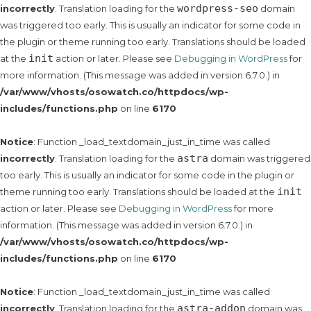
wordpress-seo
incorrectly
. Translation loading for the
domain
was triggered too early. This is usually an indicator for some code in
the plugin or theme running too early. Translations should be loaded
init
at the
action or later. Please see
Debugging in WordPress
for
more information. (This message was added in version 6.7.0.) in
/var/www/vhosts/osowatch.co/httpdocs/wp-
includes/functions.php
on line
6170
Notice
: Function _load_textdomain_just_in_time was called
astra
incorrectly
. Translation loading for the
domain was triggered
too early. This is usually an indicator for some code in the plugin or
init
theme running too early. Translations should be loaded at the
action or later. Please see
Debugging in WordPress
for more
information. (This message was added in version 6.7.0.) in
/var/www/vhosts/osowatch.co/httpdocs/wp-
includes/functions.php
on line
6170
Notice
: Function _load_textdomain_just_in_time was called
astra-addon
incorrectly
. Translation loading for the
domain was