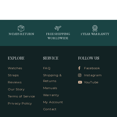
30 DAYS RETURN
FREE SHIPPING
1 YEAR WARRANTY
WORLDWIDE
EXPLORE
SERVICE
FOLLOW US
Watches
FAQ
Facebook
Straps
Shipping &
Instagram
Returns
Reviews
YouTube
Manuals
Our Story
Warranty
Terms of Service
My Account
Privacy Policy
Contact