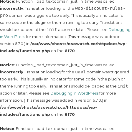
Notice
: Function _load_textdomain_just_in_time was called
woo-discount-rules-
incorrectly
. Translation loading for the
pro
domain was triggered too early. This is usually an indicator for
some code in the plugin or theme running too early. Translations
init
should be loaded at the
action or later. Please see
Debugging
in WordPress
for more information. (This message was added in
version 6.7.0.) in
/var/www/vhosts/osowatch.co/httpdocs/wp-
includes/functions.php
on line
6170
Notice
: Function _load_textdomain_just_in_time was called
uael
incorrectly
. Translation loading for the
domain was triggered
too early. This is usually an indicator for some code in the plugin or
init
theme running too early. Translations should be loaded at the
action or later. Please see
Debugging in WordPress
for more
information. (This message was added in version 6.7.0.) in
/var/www/vhosts/osowatch.co/httpdocs/wp-
includes/functions.php
on line
6170
Notice
: Function _load_textdomain_just_in_time was called