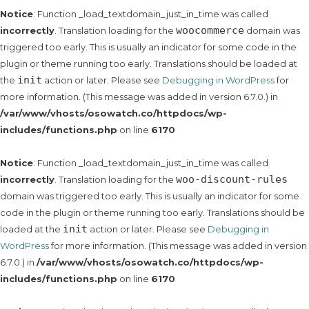
Notice
: Function _load_textdomain_just_in_time was called
woocommerce
incorrectly
. Translation loading for the
domain was
triggered too early. This is usually an indicator for some code in the
plugin or theme running too early. Translations should be loaded at
init
the
action or later. Please see
Debugging in WordPress
for
more information. (This message was added in version 6.7.0.) in
/var/www/vhosts/osowatch.co/httpdocs/wp-
includes/functions.php
on line
6170
Notice
: Function _load_textdomain_just_in_time was called
woo-discount-rules
incorrectly
. Translation loading for the
domain was triggered too early. This is usually an indicator for some
code in the plugin or theme running too early. Translations should be
init
loaded at the
action or later. Please see
Debugging in
WordPress
for more information. (This message was added in version
6.7.0.) in
/var/www/vhosts/osowatch.co/httpdocs/wp-
includes/functions.php
on line
6170