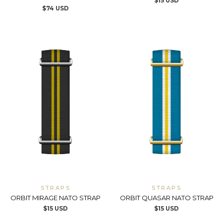
$
15
USD
$
74
USD
STRAPS
STRAPS
ORBIT MIRAGE NATO STRAP
ORBIT QUASAR NATO STRAP
$
15
USD
$
15
USD