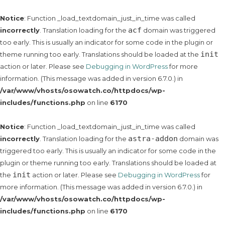
Notice
: Function _load_textdomain_just_in_time was called
acf
incorrectly
. Translation loading for the
domain was triggered
too early. This is usually an indicator for some code in the plugin or
init
theme running too early. Translations should be loaded at the
action or later. Please see
Debugging in WordPress
for more
information. (This message was added in version 6.7.0.) in
/var/www/vhosts/osowatch.co/httpdocs/wp-
includes/functions.php
on line
6170
Notice
: Function _load_textdomain_just_in_time was called
astra-addon
incorrectly
. Translation loading for the
domain was
triggered too early. This is usually an indicator for some code in the
plugin or theme running too early. Translations should be loaded at
init
the
action or later. Please see
Debugging in WordPress
for
more information. (This message was added in version 6.7.0.) in
/var/www/vhosts/osowatch.co/httpdocs/wp-
includes/functions.php
on line
6170