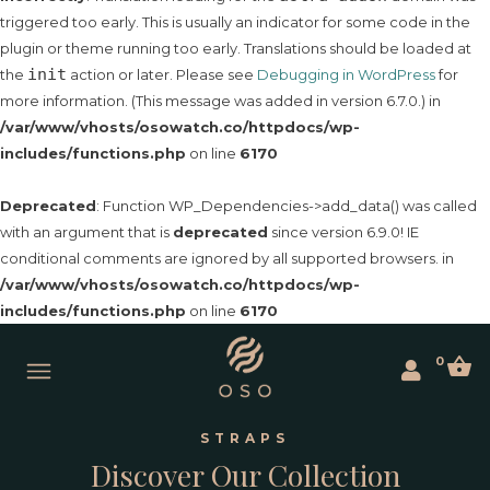
triggered too early. This is usually an indicator for some code in the
plugin or theme running too early. Translations should be loaded at
init
the
action or later. Please see
Debugging in WordPress
for
more information. (This message was added in version 6.7.0.) in
/var/www/vhosts/osowatch.co/httpdocs/wp-
includes/functions.php
on line
6170
Deprecated
: Function WP_Dependencies->add_data() was called
with an argument that is
deprecated
since version 6.9.0! IE
conditional comments are ignored by all supported browsers. in
/var/www/vhosts/osowatch.co/httpdocs/wp-
includes/functions.php
on line
6170
0
STRAPS
Discover Our Collection